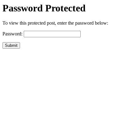
Password Protected
To view this protected post, enter the password below:
Password:
Submit