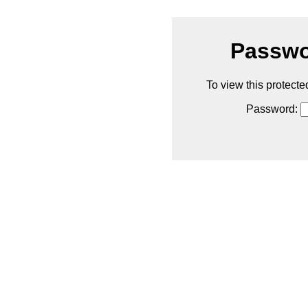
Passwo
To view this protecte
Password: