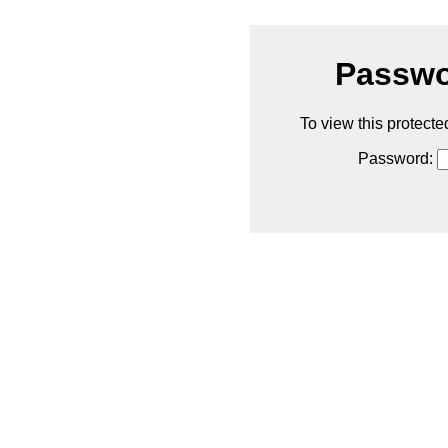
Passwo
To view this protecte
Password: