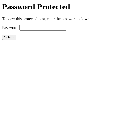
Password Protected
To view this protected post, enter the password below:
Password:
Submit