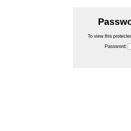
Passwo
To view this protecte
Password: