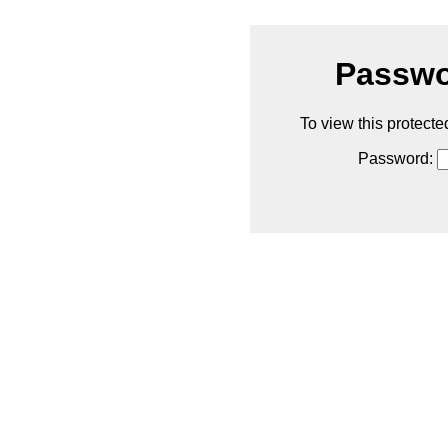
Passwo
To view this protecte
Password: