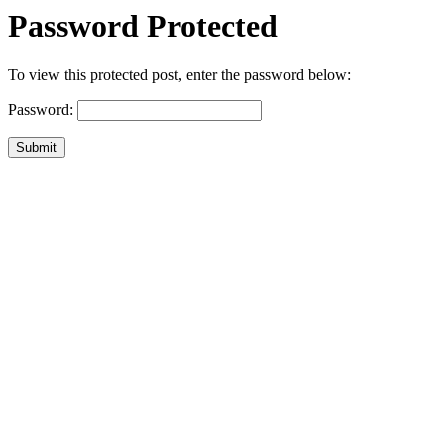
Password Protected
To view this protected post, enter the password below:
Password:
Submit