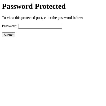
Password Protected
To view this protected post, enter the password below:
Password:
Submit