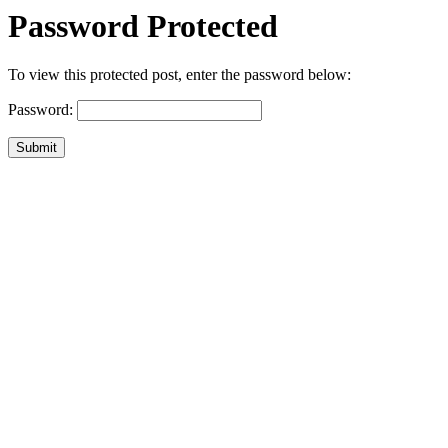
Password Protected
To view this protected post, enter the password below:
Password:
Submit