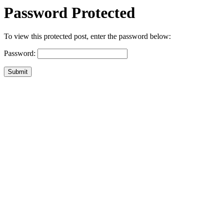
Password Protected
To view this protected post, enter the password below:
Password:
Submit