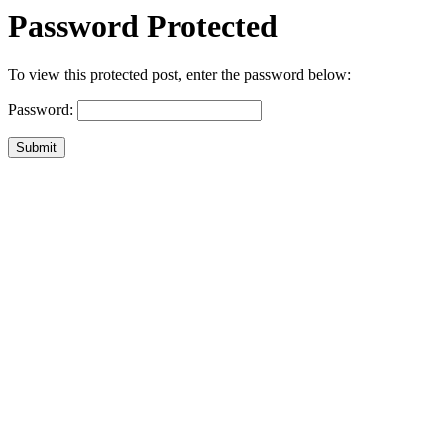
Password Protected
To view this protected post, enter the password below:
Password:
Submit