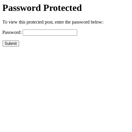
Password Protected
To view this protected post, enter the password below:
Password:
Submit