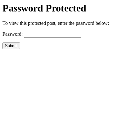
Password Protected
To view this protected post, enter the password below:
Password:
Submit