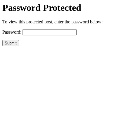
Password Protected
To view this protected post, enter the password below:
Password:
Submit