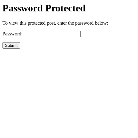
Password Protected
To view this protected post, enter the password below:
Password:
Submit