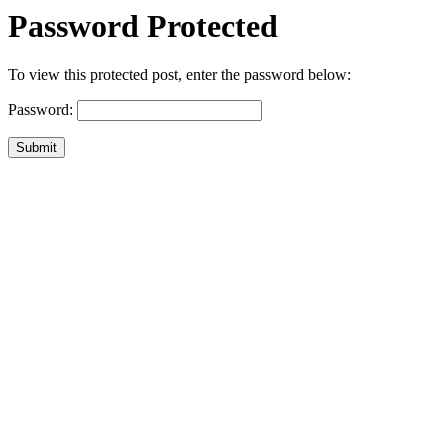
Password Protected
To view this protected post, enter the password below:
Password:
Submit