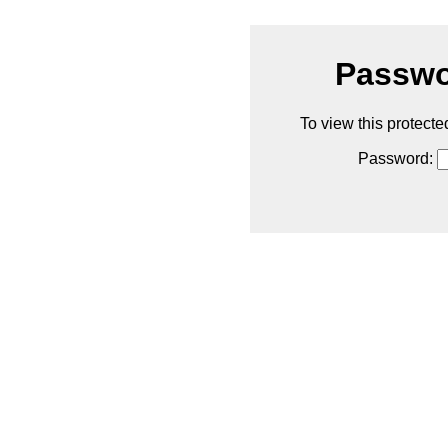
Passwo
To view this protecte
Password: