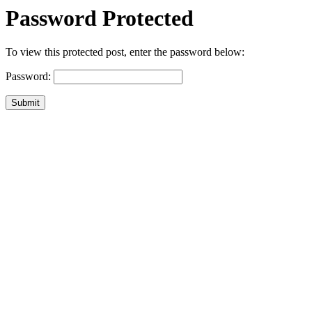
Password Protected
To view this protected post, enter the password below:
Password:
Submit