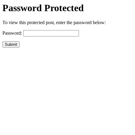
Password Protected
To view this protected post, enter the password below:
Password:
Submit