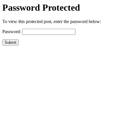
Password Protected
To view this protected post, enter the password below:
Password:
Submit