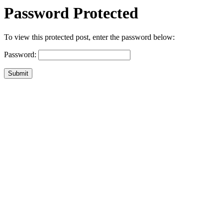
Password Protected
To view this protected post, enter the password below:
Password:
Submit