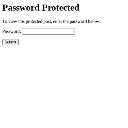
Password Protected
To view this protected post, enter the password below:
Password:
Submit