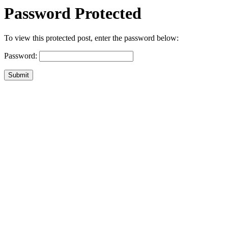
Password Protected
To view this protected post, enter the password below:
Password:
Submit