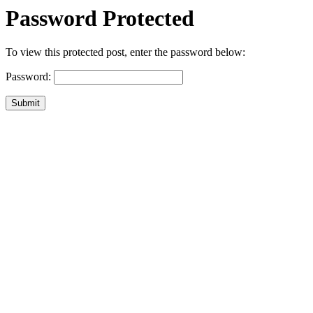
Password Protected
To view this protected post, enter the password below:
Password:
Submit