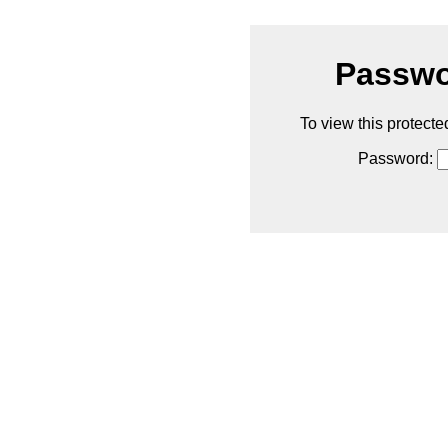
Passwo
To view this protecte
Password: