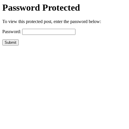
Password Protected
To view this protected post, enter the password below:
Password:
Submit