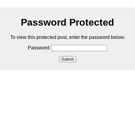
Password Protected
To view this protected post, enter the password below:
Password:
Submit