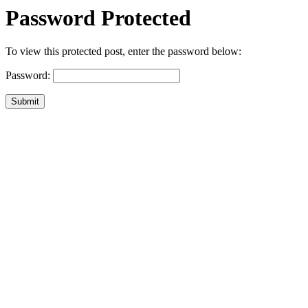
Password Protected
To view this protected post, enter the password below:
Password:
Submit