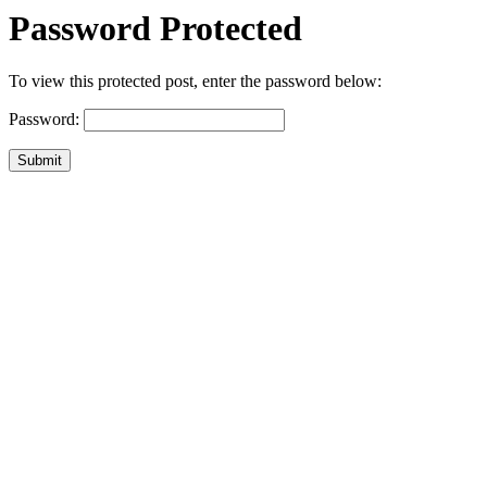
Password Protected
To view this protected post, enter the password below:
Password:
Submit