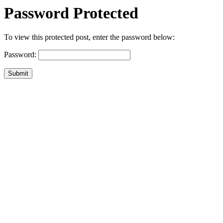
Password Protected
To view this protected post, enter the password below:
Password:
Submit