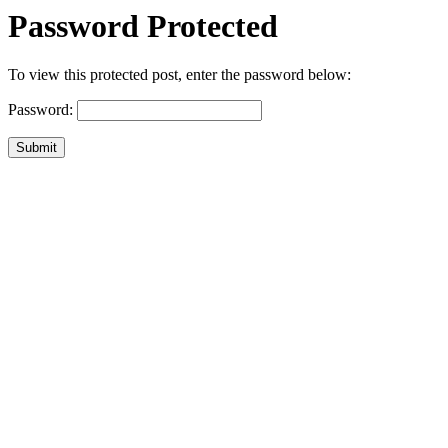
Password Protected
To view this protected post, enter the password below:
Password:
Submit