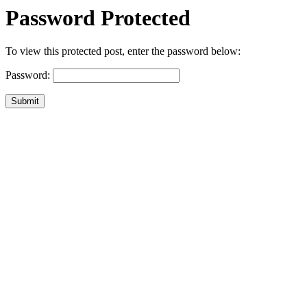
Password Protected
To view this protected post, enter the password below:
Password:
Submit