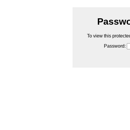
Passwo
To view this protecte
Password: