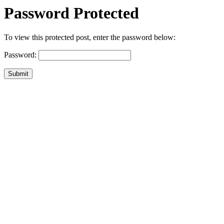
Password Protected
To view this protected post, enter the password below:
Password:
Submit