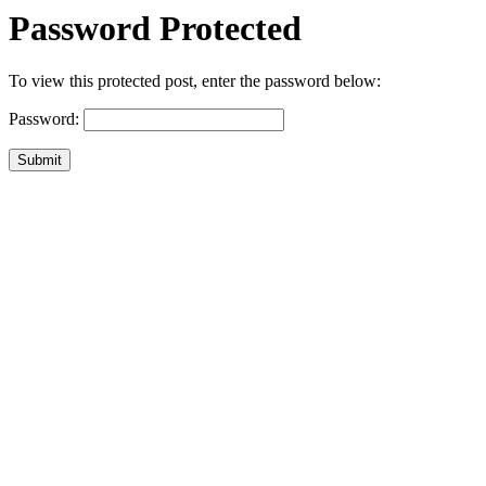
Password Protected
To view this protected post, enter the password below:
Password:
Submit