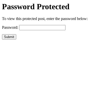
Password Protected
To view this protected post, enter the password below:
Password:
Submit