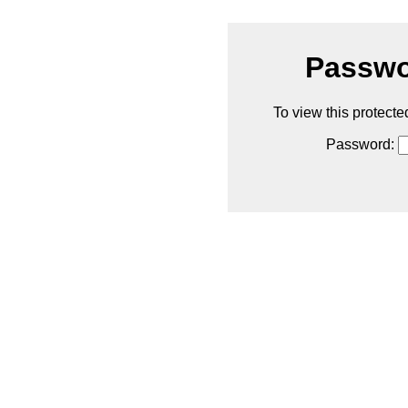
Passwo
To view this protecte
Password: