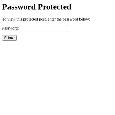
Password Protected
To view this protected post, enter the password below:
Password:
Submit