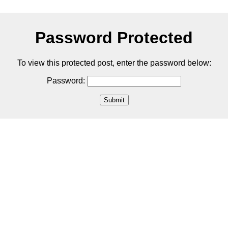
Password Protected
To view this protected post, enter the password below:
Password:
Submit