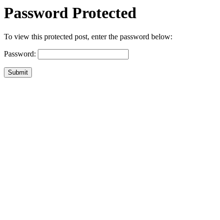
Password Protected
To view this protected post, enter the password below:
Password:
Submit