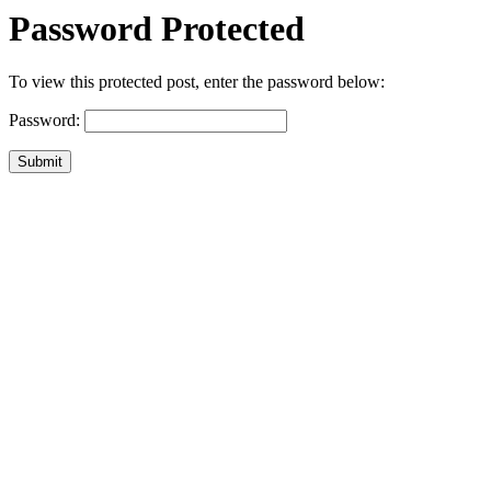
Password Protected
To view this protected post, enter the password below:
Password:
Submit