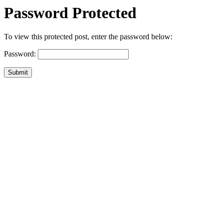
Password Protected
To view this protected post, enter the password below:
Password:
Submit