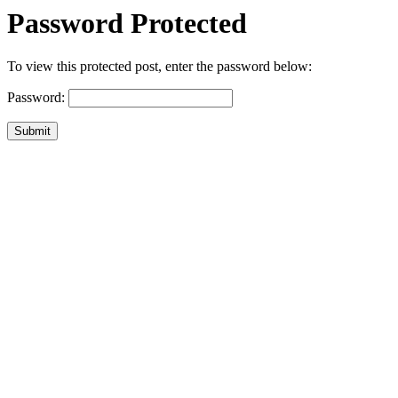
Password Protected
To view this protected post, enter the password below:
Password:
Submit