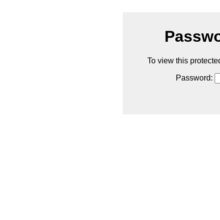
Passwo
To view this protecte
Password: