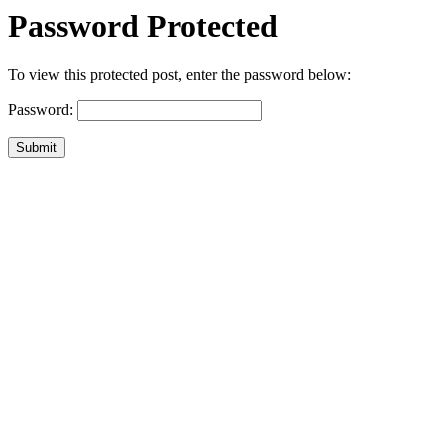
Password Protected
To view this protected post, enter the password below:
Password:
Submit