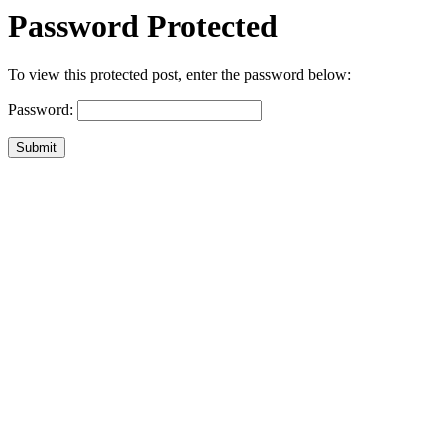
Password Protected
To view this protected post, enter the password below:
Password:
Submit