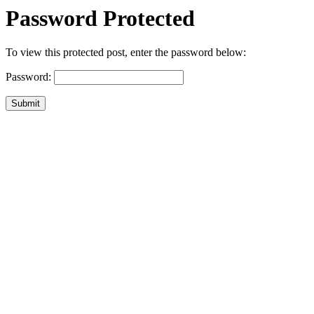
Password Protected
To view this protected post, enter the password below:
Password:
Submit