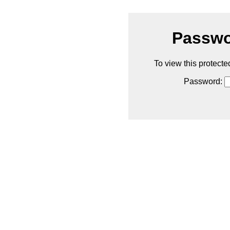
Passwo
To view this protecte
Password: