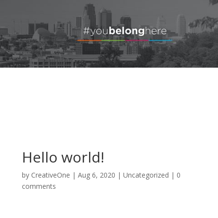
Hello world!
by
CreativeOne
|
Aug 6, 2020
|
Uncategorized
|
0
comments