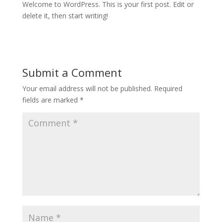
Welcome to WordPress. This is your first post. Edit or
delete it, then start writing!
Submit a Comment
Your email address will not be published.
Required
fields are marked
*