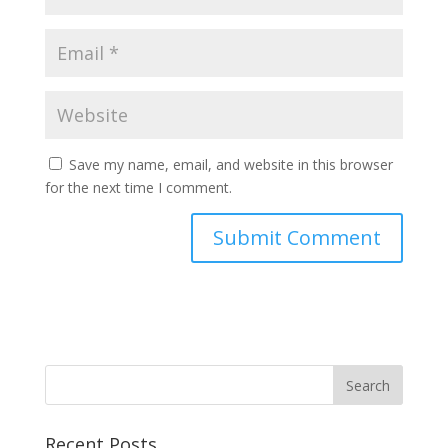
Save my name, email, and website in this browser
for the next time I comment.
Recent Posts